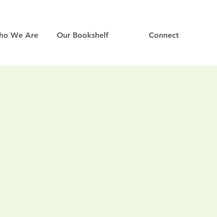
ho We Are
Our Bookshelf
Connect