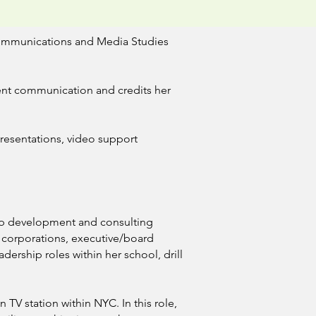
 Communications and Media Studies
rent communication and credits her
presentations, video support
hip development and consulting
 corporations, executive/board
dership roles within her school, drill
 TV station within NYC. In this role,