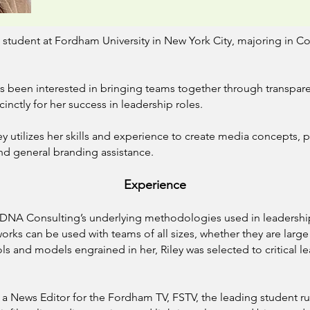
e student at Fordham University in New York City, majoring in
as been interested in bringing teams together through transpa
cinctly for her success in leadership roles.
ey utilizes her skills and experience to create media concepts, 
nd general branding assistance.
Experi
ence
to DNA Consulting’s underlying methodologies used in leaders
ks can be used with teams of all sizes, whether they are large
s and models engrained in her, Riley was selected to critical lea
 a News Editor for the Fordham TV, FSTV, the leading student run