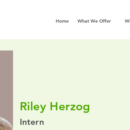
Home
What We Offer
W
Riley Herzog
Intern