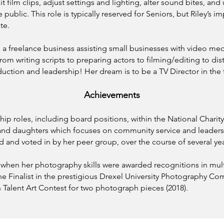
 film clips, adjust settings and lighting, alter sound bites, and 
public. This role is typically reserved for Seniors, but Riley’s i
te.
has a freelance business assisting small businesses with video 
om writing scripts to preparing actors to filming/editing to dist
ction and leadership! Her dream is to be a TV Director in the 
Achievements
ship roles, including board positions, within the National Chari
s and daughters which focuses on community service and leader
 and voted in by her peer group, over the course of several yea
a when her photography skills were awarded recognitions in mul
e Finalist in the prestigious Drexel University Photography Co
Talent Art Contest for two photograph pieces (2018).