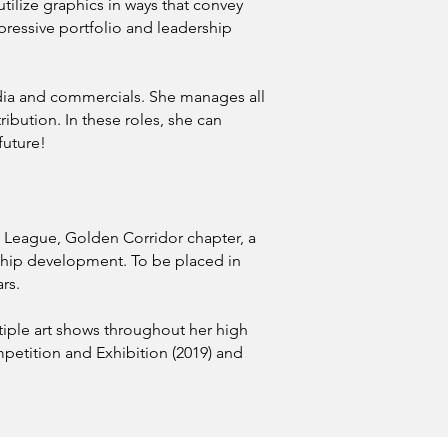
utilize graphics in ways that convey
mpressive portfolio and leadership
media and commercials. She manages all
ribution. In these roles, she can
future!
ty League, Golden Corridor chapter, a
ship development. To be placed in
rs.
tiple art shows throughout her high
mpetition and Exhibition (2019) and