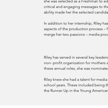
she was selected as a Freshman to edit
critical and engaging messages to the 
ability made her the selected candida
In addition to her internship, Riley 
aspects of the production process – fr
merge her two passions – media produ
Riley has served in several key leader
non- profit organization for mother
these annual roles, she was nominated
Riley knew she had a talent for medi
school years. These included being th
the Runner Up in the Young American 