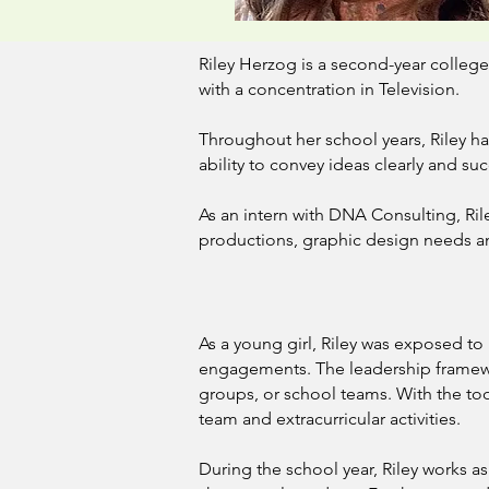
Riley Herzog is a second-year colleg
with a concentration in Television.
Throughout her school years, Riley h
ability to convey ideas clearly and suc
As an intern with DNA Consulting, Ril
productions, graphic design needs a
As a young girl, Riley was exposed 
engagements. The leadership framewor
groups, or school teams. With the tool
team and extracurricular activities.
During the school year, Riley works as