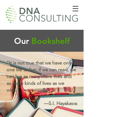
Our
Bookshelf
“It is not true that we have only
one life to live; if we can read, we
can live as many more lives and
as many kinds of lives as we
wish.”
—S.I. Hayakawa