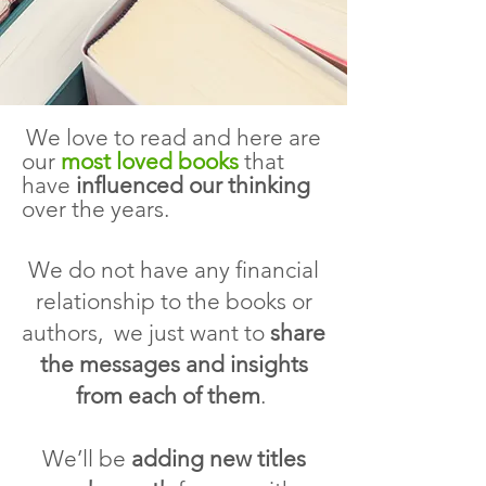
W
e love to read and here are
our
most loved bo
oks
that
have
influenced our thinking
over the years.
We do not have any financial
relationship to the books or
authors, we just want to
share
the messages and insights
from each of them
.
We’ll be
adding new titles