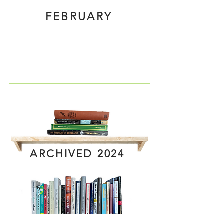
FEBRUARY
ARCHIVED 2024