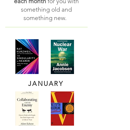
each month
for you with
s
omething old and
some
thing new.
JANUARY