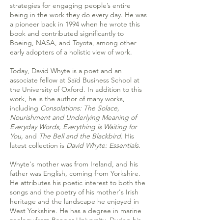
strategies for engaging people’s entire
being in the work they do every day. He was
a pioneer back in 1994 when he wrote this
book and contributed significantly to
Boeing, NASA, and Toyota, among other
early adopters of a holistic view of work.
Today, David Whyte is a poet and an
associate fellow at Saïd Business School at
the University of Oxford. In addition to this
work, he is the author of many works,
including
Consolations: The Solace,
Nourishment and Underlying Meaning of
Everyday Words
, Everything is Waiting for
You,
and
The Bell and the Blackbird
. His
latest collection is
David Whyte: Essentials
.
Whyte's mother was from Ireland, and his
father was English, coming from Yorkshire.
He attributes his poetic interest to both the
songs and the poetry of his mother's Irish
heritage and the landscape he enjoyed in
West Yorkshire. He has a degree in marine