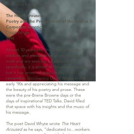
Thoughts from Linda:
The Heart Aroused
Poetry and the Preservation of the Soul in
Corporate America
David Whyte
1994
Almost 30 years old, this book still holds the
wisdom and message for all people who
work and are seeking a balanced life—
specifically, it is aimed at American workers,
but it has universal applicability. I still
remember discovering David Whyte in the
early ’90s and appreciating his message and
the beauty of his poetry and prose. These
were the pre-Brene Browne days or the
days of inspirational TED Talks. David filled
that space with his insights and the music of
his message.
The poet David Whyte wrote
The Heart
Aroused
as he says, “dedicated to…workers