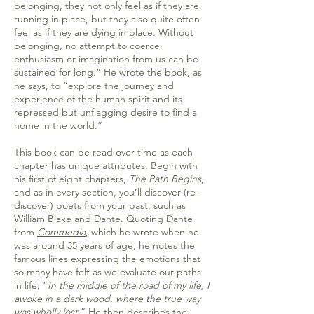
belonging, they not only feel as if they are
running in place, but they also quite often
feel as if they are dying in place. Without
belonging, no attempt to coerce
enthusiasm or imagination from us can be
sustained for long.” He wrote the book, as
he says, to “explore the journey and
experience of the human spirit and its
repressed but unflagging desire to find a
home in the world.”
This book can be read over time as each
chapter has unique attributes. Begin with
his first of eight chapters,
The Path Begins
,
and as in every section, you’ll discover (re-
discover) poets from your past, such as
William Blake and Dante. Quoting Dante
from
Commedia
, which he wrote when he
was around 35 years of age, he notes the
famous lines expressing the emotions that
so many have felt as we evaluate our paths
in life: “
In the middle of the road of my life, I
awoke in a dark wood, where the true way
was wholly lost.
” He then describes the