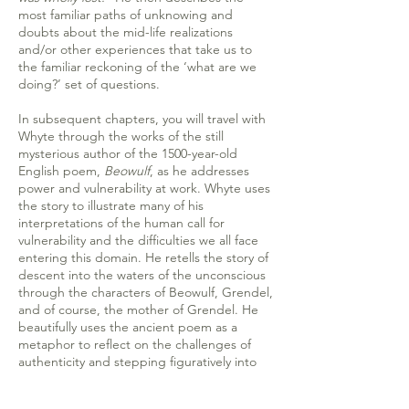
most familiar paths of unknowing and
doubts about the mid-life realizations
and/or other experiences that take us to
the familiar reckoning of the ‘what are we
doing?’ set of questions.
In subsequent chapters, you will travel with
Whyte through the works of the still
mysterious author of the 1500-year-old
English poem,
Beowulf
, as he addresses
power and vulnerability at work. Whyte uses
the story to illustrate many of his
interpretations of the human call for
vulnerability and the difficulties we all face
entering this domain. He retells the story of
descent into the waters of the unconscious
through the characters of Beowulf, Grendel,
and of course, the mother of Grendel. He
beautifully uses the ancient poem as a
metaphor to reflect on the challenges of
authenticity and stepping figuratively into
the ‘deep water’ despite our fears. This
story becomes the entry point for his