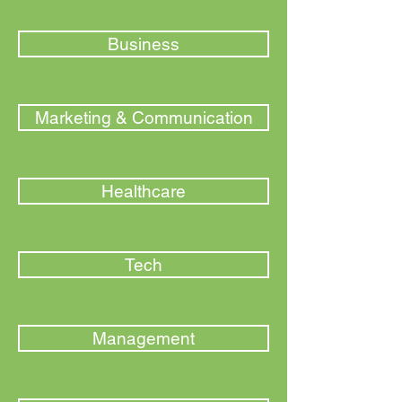
Business
Marketing & Communication
Healthcare
Tech
Management