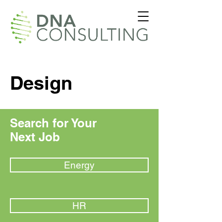
Design
Search for Your
Next Job
Energy
HR