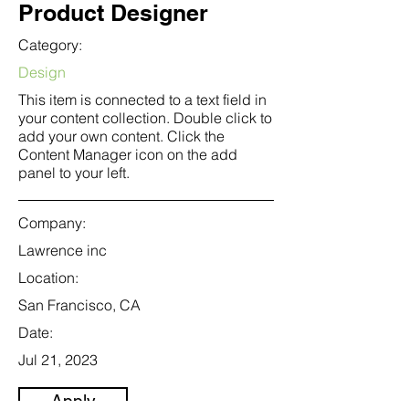
Product Designer
Category:
Design
This item is connected to a text field in
your content collection. Double click to
add your own content. Click the
Content Manager icon on the add
panel to your left.
Company:
Lawrence inc
Location:
San Francisco, CA
Date:
Jul 21, 2023
Apply