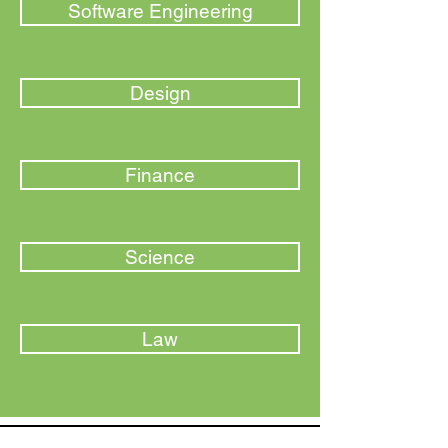
Software Engineering
Design
Finance
Science
Law