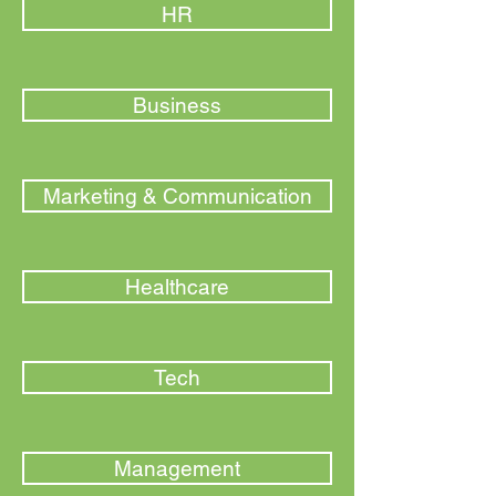
HR
Business
Marketing & Communication
Healthcare
Tech
Management