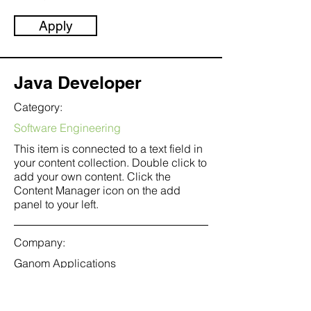
Apply
Java Developer
Category:
Software Engineering
This item is connected to a text field in
your content collection. Double click to
add your own content. Click the
Content Manager icon on the add
panel to your left.
Company:
Ganom Applications
Location:
San Francisco, CA