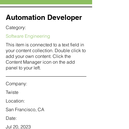
Automation Developer
Category:
Software Engineering
This item is connected to a text field in
your content collection. Double click to
add your own content. Click the
Content Manager icon on the add
panel to your left.
Company:
Twiste
Location:
San Francisco, CA
Date:
Jul 20, 2023