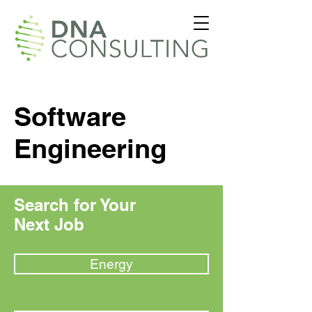
Software
Engineering
Search for Your
Next Job
Energy