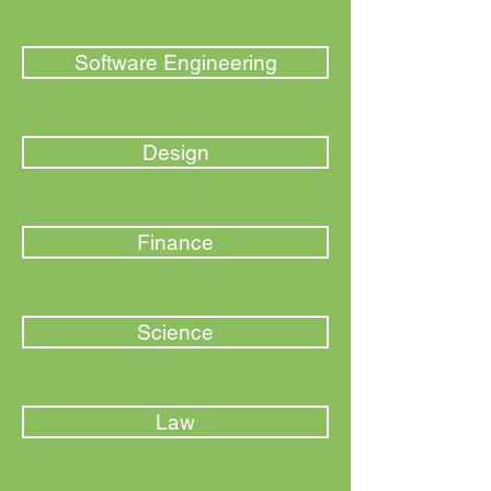
Software Engineering
Design
Finance
Science
Law